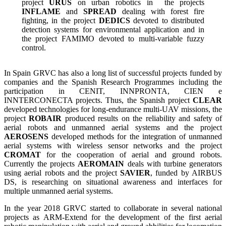
project
URUS
on urban robotics in the projects
INFLAME
and
SPREAD
dealing with forest fire
fighting, in the project
DEDICS
devoted to distributed
detection systems for environmental application and in
the project FAMIMO devoted to multi-variable fuzzy
control.
In Spain GRVC has also a long list of successful projects funded by
companies and the Spanish Research Programmes including the
participation in CENIT, INNPRONTA, CIEN e
INNTERCONECTA projects.
Thus, the Spanish project
CLEAR
developed technologies for long-endurance multi-UAV missions, the
project
ROBAIR
produced results on the reliability and safety of
aerial robots and unmanned aerial systems and the project
AEROSENS
developed methods for the integration of unmanned
aerial systems with wireless sensor networks and the project
CROMAT
for the cooperation of aerial and ground robots.
Currently the projects
AEROMAIN
deals with turbine generators
using aerial robots and the project
SAVIER
, funded by AIRBUS
DS, is researching on situational awareness and interfaces for
multiple unmanned aerial systems.
In the year 2018 GRVC started to collaborate in several national
projects as ARM-Extend for the development of the first aerial