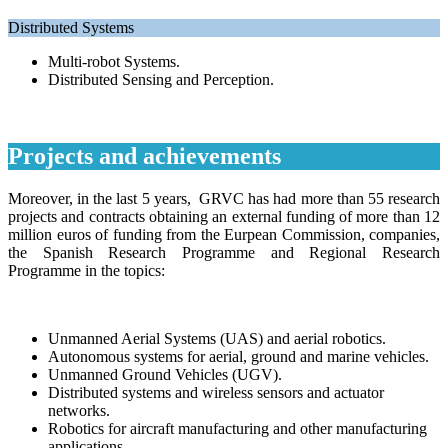
Distributed Systems
Multi-robot Systems.
Distributed Sensing and Perception.
Projects and achievements
Moreover, in the last 5 years, GRVC has had more than 55 research
projects and contracts obtaining an external funding of more than 12
million euros of funding from the Eurpean Commission, companies,
the Spanish Research Programme and Regional Research
Programme in the topics:
Unmanned Aerial Systems (UAS) and aerial robotics
.
Autonomous systems for aerial, ground and marine vehicles
.
Unmanned Ground Vehicles (UGV)
.
Distributed systems and wireless sensors and actuator
networks
.
Robotics for aircraft manufacturing and other manufacturing
applications
.