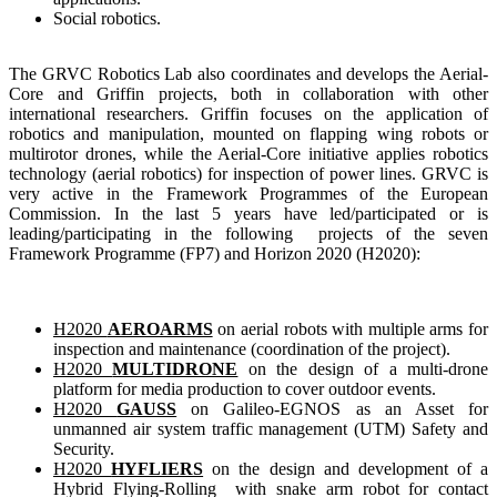
Social robotics
.
The GRVC Robotics Lab also coordinates and develops the Aerial-
Core and Griffin projects, both in collaboration with other
international researchers. Griffin focuses on the application of
robotics and manipulation, mounted on flapping wing robots or
multirotor drones, while the Aerial-Core initiative applies robotics
technology (aerial robotics) for inspection of power lines. GRVC is
very active in the Framework Programmes of the European
Commission. In the last 5 years have led/participated or is
leading/participating in the following projects of the seven
Framework Programme (FP7) and Horizon 2020 (H2020):
H2020
AEROARMS
on aerial robots with multiple arms for
inspection and maintenance (coordination of the project).
H2020
MULTIDRONE
on the design of a multi-drone
platform for media production to cover outdoor events.
H2020
GAUSS
on Galileo-EGNOS as an Asset for
unmanned air system traffic management (UTM) Safety and
Security.
H2020
HYFLIERS
on the design and development of a
Hybrid Flying-Rolling with snake arm robot for contact