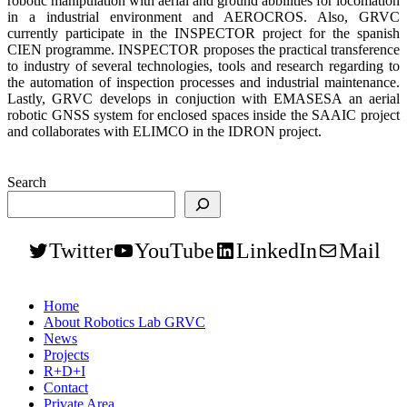
robotic manipulation with aerial and ground abbilities for locomation
in a industrial environment and AEROCROS. Also, GRVC
currently participate in the INSPECTOR project for the spanish
CIEN programme. INSPECTOR proposes the practical transference
to industry of several technologies, tools and research regarding to
the automation of inspection processes and industrial maintenance.
Lastly, GRVC develops in conjuction with EMASESA an aerial
robotic GNSS system for enclosed spaces inside the SAAIC project
and collaborates with ELIMCO in the IDRON project.
Search
Twitter
YouTube
LinkedIn
Mail
Home
About Robotics Lab GRVC
News
Projects
R+D+I
Contact
Private Area