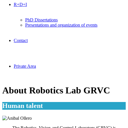
R+D+I
PhD Dissertations
Presentations and organization of events
Contact
Private Area
About Robotics Lab GRVC
Human talent
The Robotics, Vision and Control Laboratory (GRVC) is