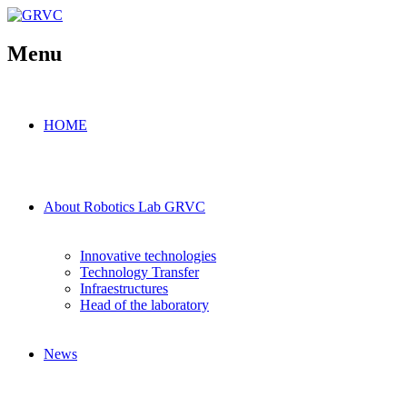
Menu
HOME
About Robotics Lab GRVC
Innovative technologies
Technology Transfer
Infraestructures
Head of the laboratory
News