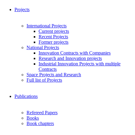
Projects
International Projects
Current projects
Recent Projects
Former projects
National Projects
Innovation Contracts with Companies
Research and Innovation projects
Industrial Innovation Projects with multiple
Contracts
Space Projects and Research
Full list of Projects
Publications
Refereed Papers
Books
Book chapters