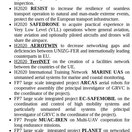
inspection.
H2020
RESIST
to increase the resilience of seamless
transport operation to natural and man-made extreme events,
protect the users of the European transport infrastructure.
H2020
SAFEDRONE
to acquire practical experience in
Very Low Level (VLL) operations where general aviation,
state aviation and optionally piloted aircrafts and drones will
share the airspace.
H2020
AEROTWIN
to decrease networking gaps and
deficiencies between UNIZG-FER and internationally leading
counterparts in EU.
H2020
TerriNET
on the creation of a facilities network
between the countries of the UE.
H2020 International Training Network
MARINE UAS
on
unmanned aerial systems for marine and coastal monitoring.
FP7 large scale integrated project
ARCAS
aerial robots for
cooperative assembly (the principal investigator of GRVC is
the coordinator of the project).
FP7 large scale integrated project
EC-SAFEMOBIL
on the
coordination and control of high mobility systems and
particularly unmanned aerial systems (the principal
investigator of GRVC is the coordinator of the project).
FP7 People
MUAC-IREN
on Multi-UAV cooperation for
long endurance missions.
FP7 large scale integrated project
PLANET
on networked