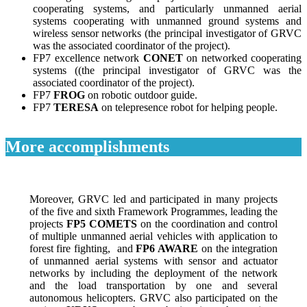
cooperating systems, and particularly unmanned aerial
systems cooperating with unmanned ground systems and
wireless sensor networks (the principal investigator of GRVC
was the associated coordinator of the project).
FP7 excellence network
CONET
on networked cooperating
systems ((the principal investigator of GRVC was the
associated coordinator of the project).
FP7
FROG
on robotic outdoor guide.
FP7
TERESA
on telepresence robot for helping people.
More accomplishments
Moreover, GRVC led and participated in many projects
of the five and sixth Framework Programmes, leading the
projects
FP5 COMETS
on the coordination and control
of multiple unmanned aerial vehicles with application to
forest fire fighting, and
FP6 AWARE
on the integration
of unmanned aerial systems with sensor and actuator
networks by including the deployment of the network
and the load transportation by one and several
autonomous helicopters. GRVC also participated on the