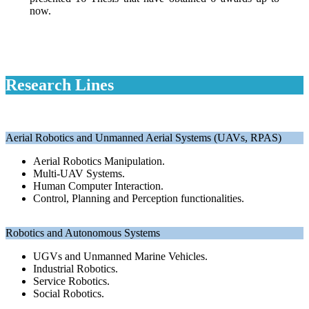
now.
Research Lines
Aerial Robotics and Unmanned Aerial Systems (UAVs, RPAS)
Aerial Robotics Manipulation.
Multi-UAV Systems.
Human Computer Interaction.
Control, Planning and Perception functionalities.
Robotics and Autonomous Systems
UGVs and Unmanned Marine Vehicles.
Industrial Robotics.
Service Robotics.
Social Robotics.