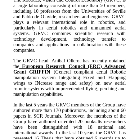
a large laboratory consisting of more than 50 members,
including 10 professors from the Universities of Seville
and Pablo de Olavide, researchers and engineers. GRVC
plays a relevant international role in robotics, and
particularly in aerial robotics and unmanned aerial
systems.
GRVC combines scientific research with
technology development, technology transfer to
companies and applications in collaboration with these
companies.
The GRVC head, Anibal Ollero, has recently obtained
the
European Research Council (ERC) Advanced
Grant GRIFFIN
(General compliant aerial Robotic
manipulation system Integrating Fixed and Flapping
wings to INcrease range and safety) on new aerial
robotic systems with unprecedented flying, perching and
manipulation capabilities.
In the last 5 years the GRVC members of the Group have
authored more than 170 publications, including about 60
papers in SCR Journals. Moreover, the members of the
Group have authored or edited 20 books.Its researchers
have been distinguished with 18 national and
international awards. In the last 10 years the GRVC has
presented 16 Thesis that have obtained 6 awards up to